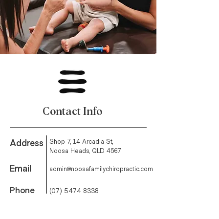
Contact Info
Address
Shop 7, 14 Arcadia St,
Noosa Heads, QLD 4567
Email
admin@noosafamilychiropractic.com
Phone
(07) 5474 8338