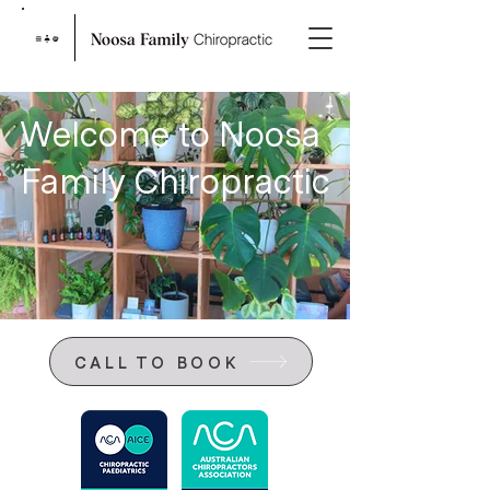
Welcome to Noosa
Family Chiropractic
CALL TO BOOK