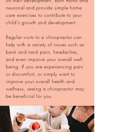
on their development, both motor and
neuronal and provide simple
home
care exercises to contribute to your
child's growth and development.
Regular visits to a chiropractor can
help with a variety of issues such as
back and neck pain, headaches,
and even improve your overall well-
being. If you are experiencing pain
or discomfort, or simply want to
improve your overall health and
wellness, seeing a chiropractor may
be beneficial for you.