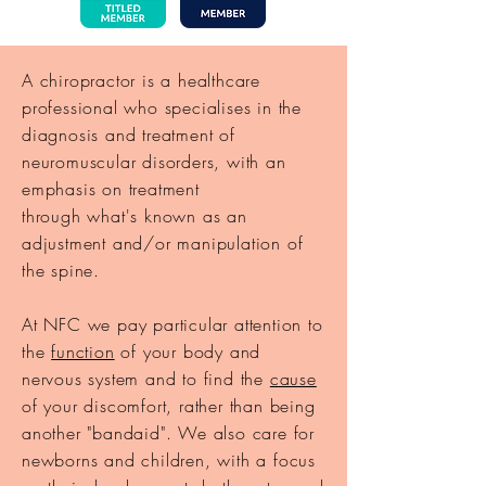
A chiropractor is a healthcare
professional who specialises in the
diagnosis and treatment of
neuromuscular disorders, with an
emphasis on treatment
through
what's
known as an
adjustment and/or manipulation of
the spine.
At NFC we pay particular attention to
the
function
of your body and
nervous system and to find the
cause
of your discomfort, rather than being
another "bandaid". We also care for
newborns and
children, with a focus